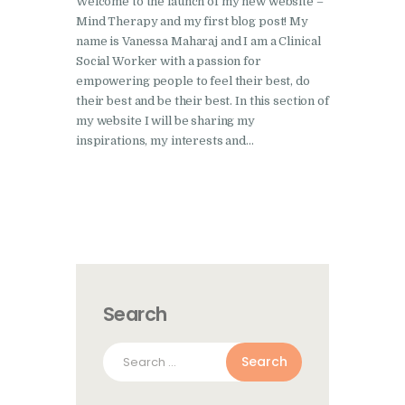
Welcome to the launch of my new website –
Mind Therapy and my first blog post! My
name is Vanessa Maharaj and I am a Clinical
Social Worker with a passion for
empowering people to feel their best, do
their best and be their best. In this section of
my website I will be sharing my
inspirations, my interests and…
Search
Search
for: