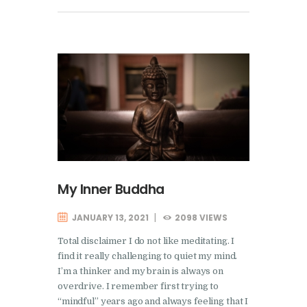
My Inner Buddha
JANUARY 13, 2021
2098
VIEWS
Total disclaimer I do not like meditating. I
find it really challenging to quiet my mind.
I’m a thinker and my brain is always on
overdrive. I remember first trying to
“mindful” years ago and always feeling that I