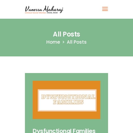
All Posts
Home
All Posts
Dysfunctional Families