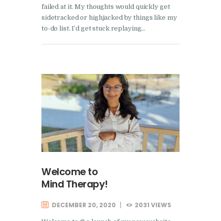
failed at it. My thoughts would quickly get
sidetracked or highjacked by things like my
to-do list. I’d get stuck replaying…
Welcome to
Mind Therapy!
DECEMBER 20, 2020
2031
VIEWS