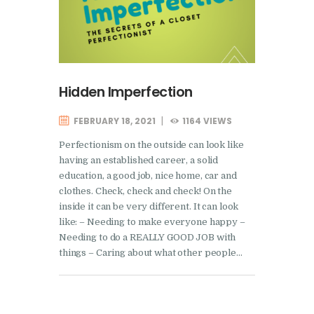
Hidden Imperfection
FEBRUARY 18, 2021
1164
VIEWS
Perfectionism on the outside can look like
having an established career, a solid
education, a good job, nice home, car and
clothes. Check, check and check! On the
inside it can be very different. It can look
like: – Needing to make everyone happy –
Needing to do a REALLY GOOD JOB with
things – Caring about what other people…