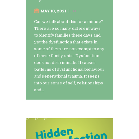
MAY 10, 2021
1344
VIEWS
Can we talk about this for a minute?
There are so many different ways
to identify families these days and
yet the dysfunction that exists in
some of them are not exempt to any
of these family units. Dysfunction
does not discriminate. It causes
patterns of dysfunctional behaviour
and generational trauma. It seeps
into our sense of self, relationships
and…