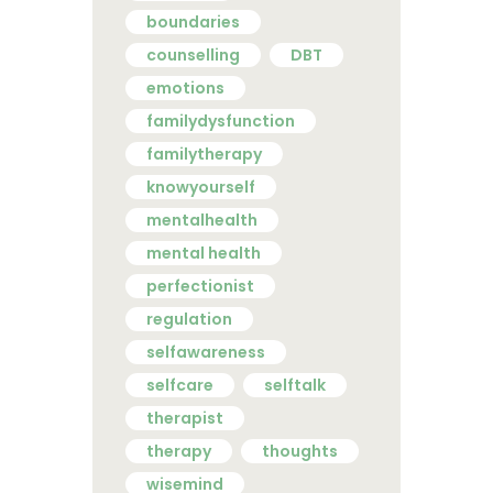
boundaries
counselling
DBT
emotions
familydysfunction
familytherapy
knowyourself
mentalhealth
mental health
perfectionist
regulation
selfawareness
selfcare
selftalk
therapist
therapy
thoughts
wisemind