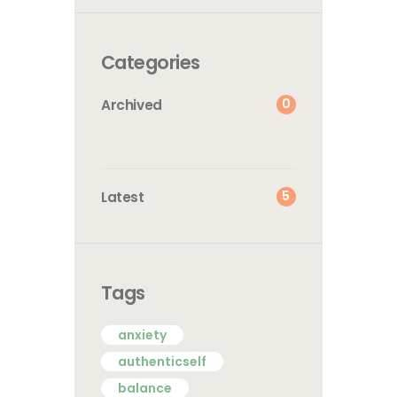
Categories
0
Archived
5
Latest
Tags
anxiety
authenticself
balance