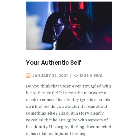
Your Authentic Self
JANUARY 22, 2021
1209
VIEWS
Do you think that Vader ever struggled with
his Authentic Self? I mean the man wore a
mask to conceal his identity (yes to save his
own life) but do you wonder if it was about
something else? His origin story clearly
revealed that he struggled with aspects of
his identity. His anger, feeling disconnected
in his relationships, not feeling…