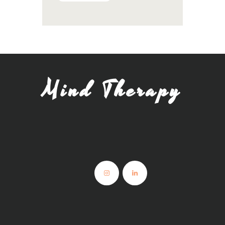
Mind Therapy